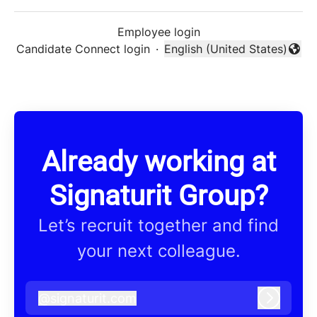
Employee login
Candidate Connect login
·
English (United States)
Change language
Already working at
Signaturit Group?
Let’s recruit together and find
your next colleague.
@
signaturit.com
signaturit.com
Log in