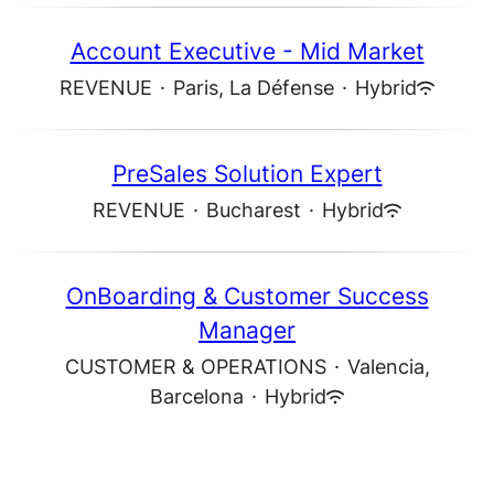
Account Executive - Mid Market
REVENUE
·
Paris, La Défense
·
Hybrid
PreSales Solution Expert
REVENUE
·
Bucharest
·
Hybrid
OnBoarding & Customer Success
Manager
CUSTOMER & OPERATIONS
·
Valencia,
Barcelona
·
Hybrid