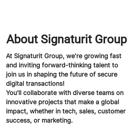
About Signaturit Group
At Signaturit Group, we're growing fast
and inviting forward-thinking talent to
join us in shaping the future of secure
digital transactions!
You'll collaborate with diverse teams on
innovative projects that make a global
impact, whether in tech, sales, customer
success, or marketing.