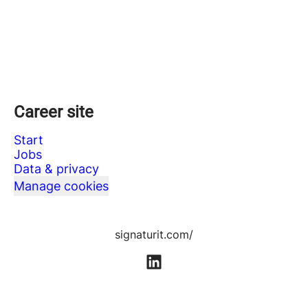
Career site
Start
Jobs
Data & privacy
Manage cookies
signaturit.com/