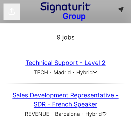
Share page
9 jobs
Technical Support - Level 2
TECH
·
Madrid
·
Hybrid
Sales Development Representative -
SDR - French Speaker
REVENUE
·
Barcelona
·
Hybrid