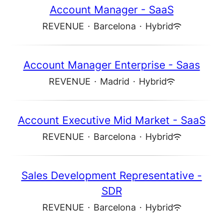
Account Manager - SaaS
REVENUE
·
Barcelona
·
Hybrid
Account Manager Enterprise - Saas
REVENUE
·
Madrid
·
Hybrid
Account Executive Mid Market - SaaS
REVENUE
·
Barcelona
·
Hybrid
Sales Development Representative -
SDR
REVENUE
·
Barcelona
·
Hybrid