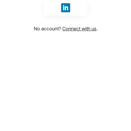
Sign in with LinkedIn
No account?
Connect with us
.