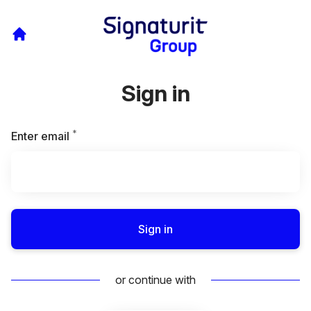
Sign in
*
Required
Enter email
Sign in
or continue with