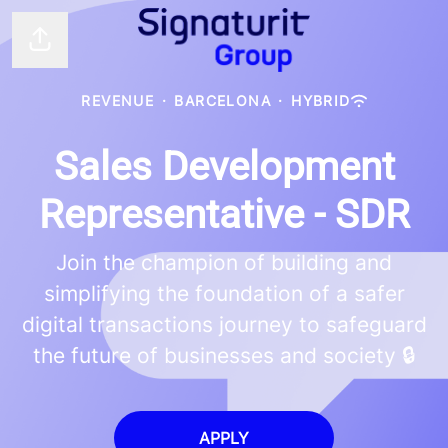
Share page
REVENUE
·
BARCELONA
·
HYBRID
Sales Development
Representative - SDR
Join the champion of building and
simplifying the foundation of a safer
digital transactions journey to safeguard
the future of businesses and society 🔒
APPLY