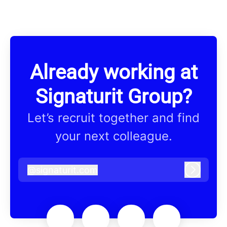
Already working at
Signaturit Group?
Let’s recruit together and find
your next colleague.
@
signaturit.com
signaturit.com
Log in