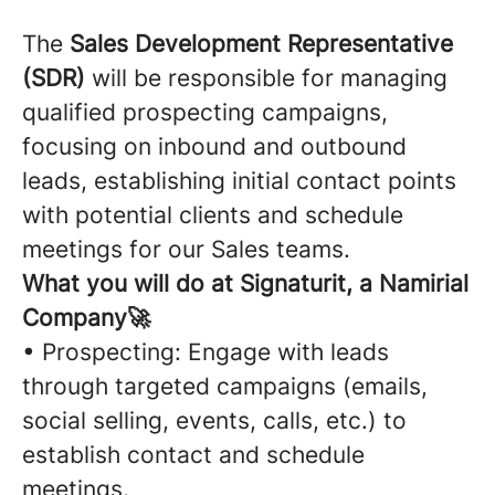
The
Sales Development Representative
(SDR)
will be responsible for managing
qualified prospecting campaigns,
focusing on inbound and outbound
leads, establishing initial contact points
with potential clients and schedule
meetings for our Sales teams.
What you will do at Signaturit, a Namirial
Company🚀
• Prospecting: Engage with leads
through targeted campaigns (emails,
social selling, events, calls, etc.) to
establish contact and schedule
meetings.