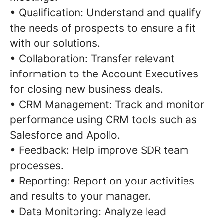
• Qualification: Understand and qualify
the needs of prospects to ensure a fit
with our solutions.
• Collaboration: Transfer relevant
information to the Account Executives
for closing new business deals.
• CRM Management: Track and monitor
performance using CRM tools such as
Salesforce and Apollo.
• Feedback: Help improve SDR team
processes.
• Reporting: Report on your activities
and results to your manager.
• Data Monitoring: Analyze lead