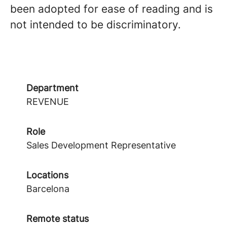
been adopted for ease of reading and is
not intended to be discriminatory.
Department
REVENUE
Role
Sales Development Representative
Locations
Barcelona
Remote status