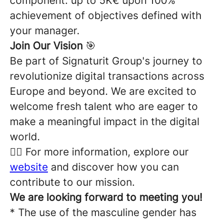
component: up to 5K€ upon 100%
achievement of objectives defined with
your manager.
Join Our Vision
🎯
Be part of Signaturit Group's journey to
revolutionize digital transactions across
Europe and beyond. We are excited to
welcome fresh talent who are eager to
make a meaningful impact in the digital
world.
👉🏽 For more information, explore our
website
and discover how you can
contribute to our mission.
We are looking forward to meeting you!
* The use of the masculine gender has