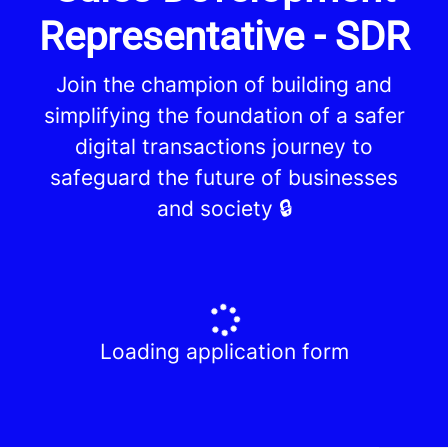
Representative - SDR
Join the champion of building and
simplifying the foundation of a safer
digital transactions journey to
safeguard the future of businesses
and society 🔒
Loading application form