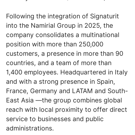
Following the integration of Signaturit
into the Namirial Group in 2025, the
company consolidates a multinational
position with more than 250,000
customers, a presence in more than 90
countries, and a team of more than
1,400 employees. Headquartered in Italy
and with a strong presence in Spain,
France, Germany and LATAM and South-
East Asia —the group combines global
reach with local proximity to offer direct
service to businesses and public
administrations.