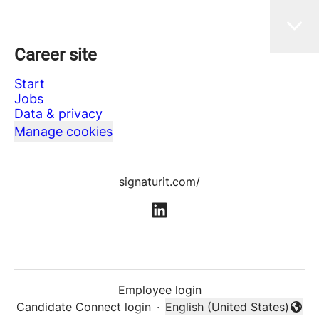
Career site
Start
Jobs
Data & privacy
Manage cookies
signaturit.com/
Employee login
Candidate Connect login
·
English (United States)
Change language