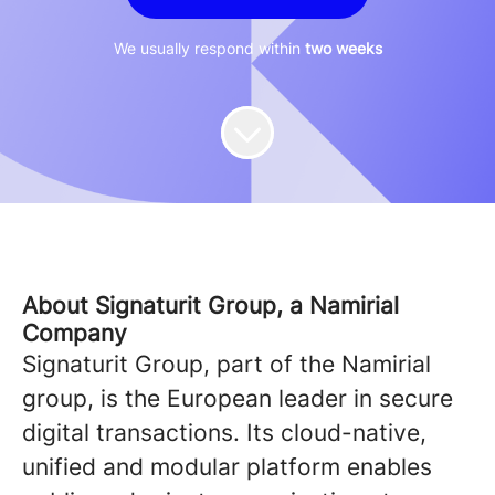
We usually respond within
two weeks
About Signaturit Group, a Namirial
Company
Signaturit Group, part of the Namirial
group, is the European leader in secure
digital transactions. Its cloud-native,
unified and modular platform enables