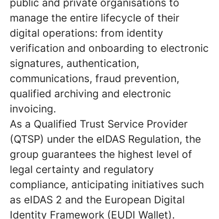
public and private organisations to
manage the entire lifecycle of their
digital operations: from identity
verification and onboarding to electronic
signatures, authentication,
communications, fraud prevention,
qualified archiving and electronic
invoicing.
As a Qualified Trust Service Provider
(QTSP) under the eIDAS Regulation, the
group guarantees the highest level of
legal certainty and regulatory
compliance, anticipating initiatives such
as eIDAS 2 and the European Digital
Identity Framework (EUDI Wallet).