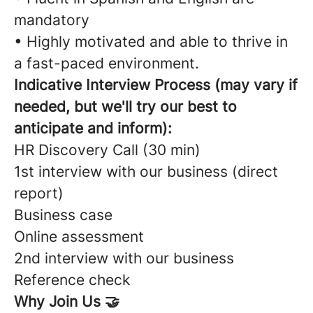
mandatory
• Highly motivated and able to thrive in
a fast-paced environment.
Indicative Interview Process (may vary if
needed, but we'll try our best to
anticipate and inform):
HR Discovery Call (30 min)
1st interview with our business (direct
report)
Business case
Online assessment
2nd interview with our business
Reference check
Why Join Us 🤝