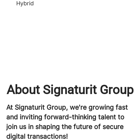
Hybrid
About Signaturit Group
At Signaturit Group, we're growing fast
and inviting forward-thinking talent to
join us in shaping the future of secure
digital transactions!