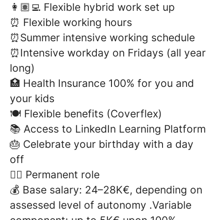
👩🏽‍💻 Flexible hybrid work set up
⏰ Flexible working hours
⏰Summer intensive working schedule
⏰Intensive workday on Fridays (all year
long)
🏥 Health Insurance 100% for you and
your kids
🍽️ Flexible benefits (Coverflex)
📚 Access to LinkedIn Learning Platform
🎂 Celebrate your birthday with a day
off
✍🏻 Permanent role
💰
Base salary: 24–28K€, depending on
assessed level of autonomy .Variable