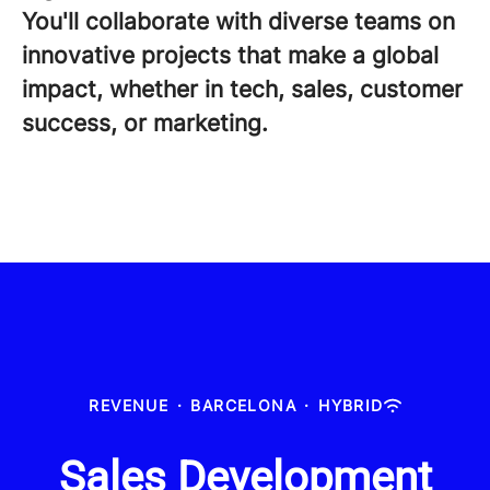
You'll collaborate with diverse teams on
innovative projects that make a global
impact, whether in tech, sales, customer
success, or marketing.
REVENUE
·
BARCELONA
·
HYBRID
Sales Development