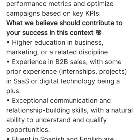
performance metrics and optimize
campaigns based on key KPIs.
What we believe should contribute to
your success in this context 🎯
• Higher education in business,
marketing, or a related discipline
• Experience in B2B sales, with some
prior experience (internships, projects)
in SaaS or digital technology being a
plus.
• Exceptional communication and
relationship-building skills, with a natural
ability to understand and qualify
opportunities.
• Fluent in Spanish and English are