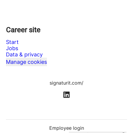
Career site
Start
Jobs
Data & privacy
Manage cookies
signaturit.com/
Employee login