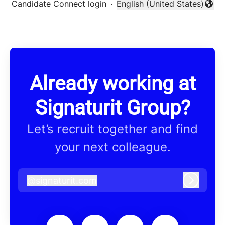
Candidate Connect login
·
English (United States)
Change language
Already working at
Signaturit Group?
Let’s recruit together and find
your next colleague.
@
signaturit.com
signaturit.com
Log in