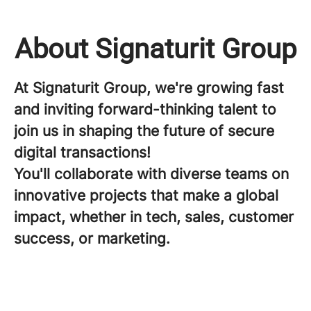
About Signaturit Group
At Signaturit Group, we're growing fast
and inviting forward-thinking talent to
join us in shaping the future of secure
digital transactions!
You'll collaborate with diverse teams on
innovative projects that make a global
impact, whether in tech, sales, customer
success, or marketing.